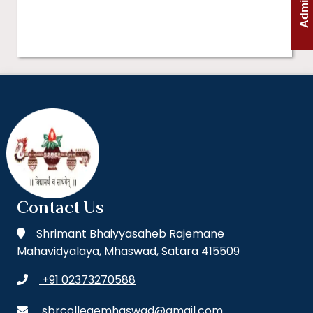
Contact Us
Shrimant Bhaiyyasaheb Rajemane
Mahavidyalaya, Mhaswad, Satara 415509
+91 02373270588
sbrcollegemhaswad@gmail.com