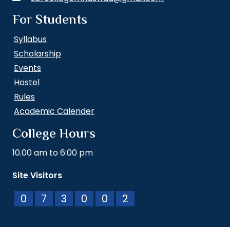
For Students
Syllabus
Scholarship
Events
Hostel
Rules
Academic Calender
College Hours
10.00 am to 6:00 pm
Site Visitors
0
7
3
0
0
2