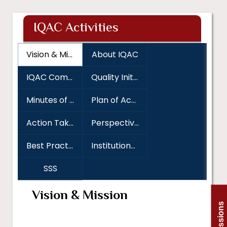
IQAC Activities
Vision & Mission
About IQAC
IQAC Committee
Quality Initiatives
Minutes of Meeting
Plan of Action
Action Taken Report
Perspective Plan and Academic Calender
Best Practices
Institutional Distinctiveness
SSS
Vision & Mission
Admissions