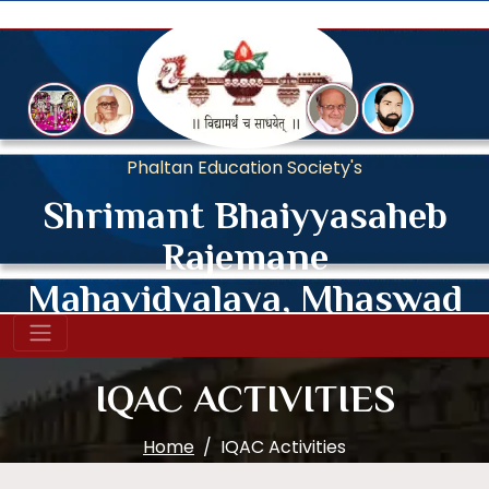
Phaltan Education Society's
Shrimant Bhaiyyasaheb
Rajemane
Mahavidyalaya, Mhaswad
Affiliated to Shivaji University, Kolhapur.
IQAC ACTIVITIES
Home
IQAC Activities